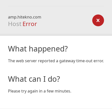
amp.hitekno.com
Host
Error
What happened?
The web server reported a gateway time-out error.
What can I do?
Please try again in a few minutes.