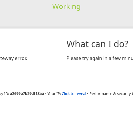
Working
What can I do?
teway error.
Please try again in a few minu
ay ID:
a2699b7b29df18aa
•
Your IP:
Click to reveal
•
Performance & security 