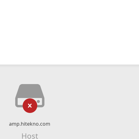
amp.hitekno.com
Host